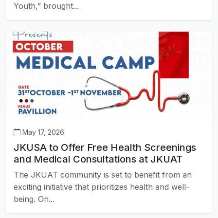
Youth,” brought...
May 17, 2026
JKUSA to Offer Free Health Screenings
and Medical Consultations at JKUAT
The JKUAT community is set to benefit from an
exciting initiative that prioritizes health and well-
being. On...