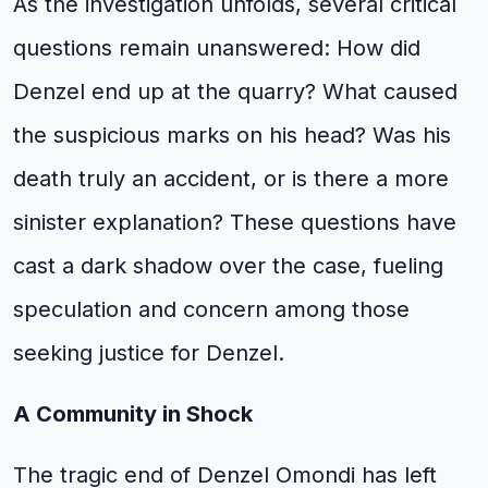
As the investigation unfolds, several critical
questions remain unanswered: How did
Denzel end up at the quarry? What caused
the suspicious marks on his head? Was his
death truly an accident, or is there a more
sinister explanation? These questions have
cast a dark shadow over the case, fueling
speculation and concern among those
seeking justice for Denzel.
A Community in Shock
The tragic end of Denzel Omondi has left