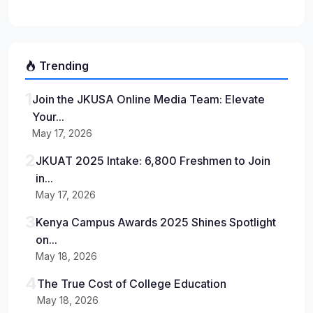
Trending
1
Join the JKUSA Online Media Team: Elevate
Your...
May 17, 2026
2
JKUAT 2025 Intake: 6,800 Freshmen to Join
in...
May 17, 2026
3
Kenya Campus Awards 2025 Shines Spotlight
on...
May 18, 2026
4
The True Cost of College Education
May 18, 2026