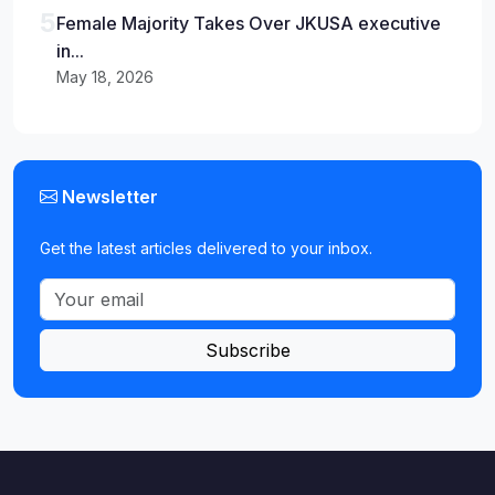
5
Female Majority Takes Over JKUSA executive
in...
May 18, 2026
Newsletter
Get the latest articles delivered to your inbox.
Subscribe