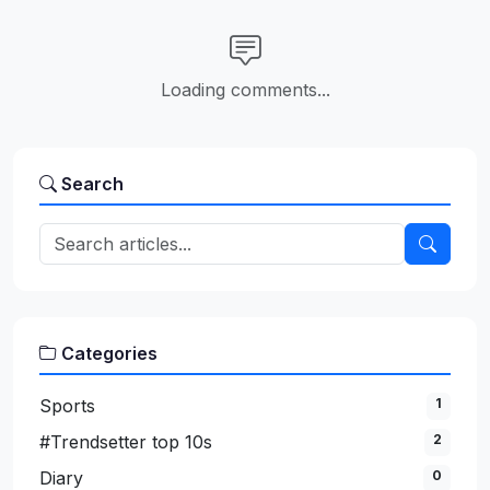
Loading comments...
Search
Categories
Sports
1
#Trendsetter top 10s
2
Diary
0