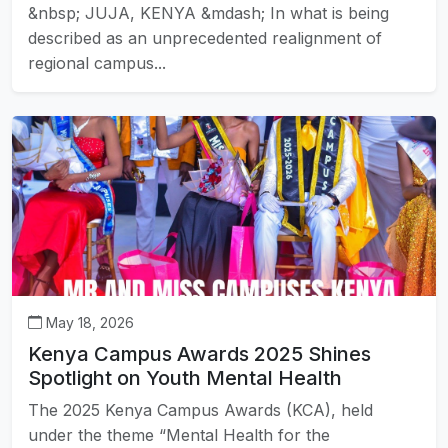
&nbsp; JUJA, KENYA &mdash; In what is being
described as an unprecedented realignment of
regional campus...
May 18, 2026
Kenya Campus Awards 2025 Shines
Spotlight on Youth Mental Health
The 2025 Kenya Campus Awards (KCA), held
under the theme “Mental Health for the