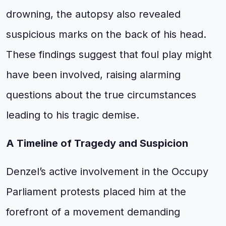
drowning, the autopsy also revealed
suspicious marks on the back of his head.
These findings suggest that foul play might
have been involved, raising alarming
questions about the true circumstances
leading to his tragic demise.
A Timeline of Tragedy and Suspicion
Denzel’s active involvement in the Occupy
Parliament protests placed him at the
forefront of a movement demanding