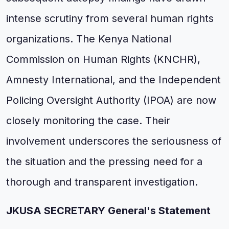
intense scrutiny from several human rights
organizations. The Kenya National
Commission on Human Rights (KNCHR),
Amnesty International, and the Independent
Policing Oversight Authority (IPOA) are now
closely monitoring the case. Their
involvement underscores the seriousness of
the situation and the pressing need for a
thorough and transparent investigation.
JKUSA SECRETARY General's Statement