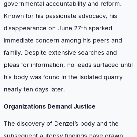
governmental accountability and reform.
Known for his passionate advocacy, his
disappearance on June 27th sparked
immediate concern among his peers and
family. Despite extensive searches and
pleas for information, no leads surfaced until
his body was found in the isolated quarry
nearly ten days later.
Organizations Demand Justice
The discovery of Denzel’s body and the
subsequent autopsy findings have drawn