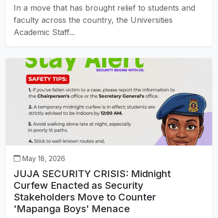
In a move that has brought relief to students and
faculty across the country, the Universities
Academic Staff...
May 18, 2026
JUJA SECURITY CRISIS: Midnight
Curfew Enacted as Security
Stakeholders Move to Counter
'Mapanga Boys' Menace