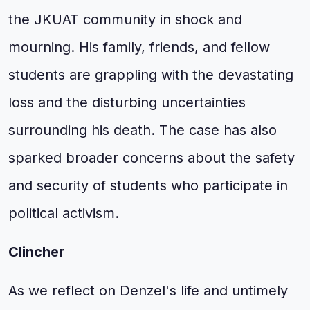
the JKUAT community in shock and
mourning. His family, friends, and fellow
students are grappling with the devastating
loss and the disturbing uncertainties
surrounding his death. The case has also
sparked broader concerns about the safety
and security of students who participate in
political activism.
Clincher
As we reflect on Denzel's life and untimely