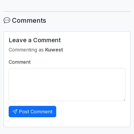
Comments
Leave a Comment
Commenting as
Kuwest
Comment
Post Comment