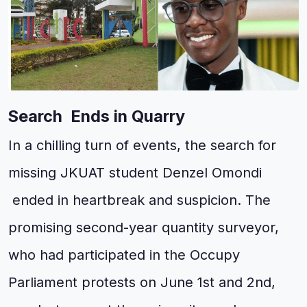
Search Ends in Quarry
In a chilling turn of events, the search for
missing JKUAT student Denzel Omondi
ended in heartbreak and suspicion. The
promising second-year quantity surveyor,
who had participated in the Occupy
Parliament protests on June 1st and 2nd,