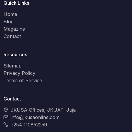
Quick Links
Home
Blog
Magazine
Contact
Resources
Sitemap
Privacy Policy
Terms of Service
Contact
JKUSA Offices, JKUAT, Juja
info@jkusaonline.com
+254 110852259