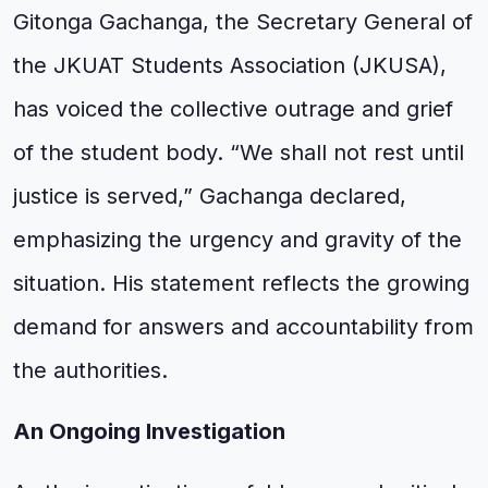
Gitonga Gachanga, the Secretary General of
the JKUAT Students Association (JKUSA),
has voiced the collective outrage and grief
of the student body. “We shall not rest until
justice is served,” Gachanga declared,
emphasizing the urgency and gravity of the
situation. His statement reflects the growing
demand for answers and accountability from
the authorities.
An Ongoing Investigation