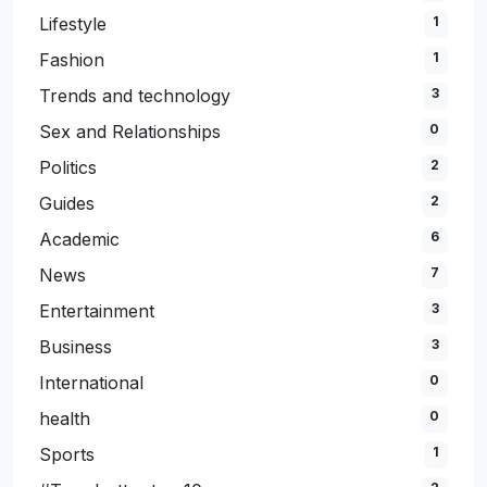
Lifestyle
1
Fashion
1
Trends and technology
3
Sex and Relationships
0
Politics
2
Guides
2
Academic
6
News
7
Entertainment
3
Business
3
International
0
health
0
Sports
1