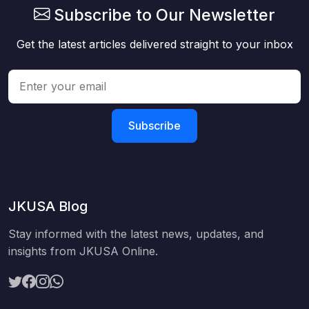
Subscribe to Our Newsletter
Get the latest articles delivered straight to your inbox
Subscribe
JKUSA Blog
Stay informed with the latest news, updates, and
insights from JKUSA Online.