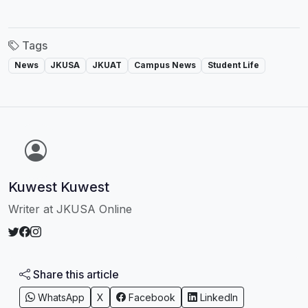
Tags
News
JKUSA
JKUAT
Campus News
Student Life
Kuwest Kuwest
Writer at JKUSA Online
Share this article
WhatsApp
X
Facebook
LinkedIn