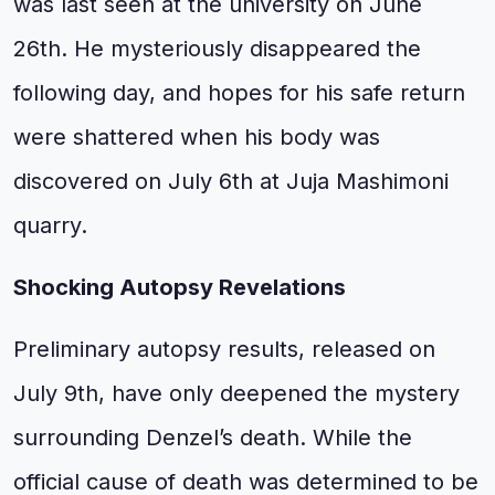
was last seen at the university on June
26th. He mysteriously disappeared the
following day, and hopes for his safe return
were shattered when his body was
discovered on July 6th at Juja Mashimoni
quarry.
Shocking Autopsy Revelations
Preliminary autopsy results, released on
July 9th, have only deepened the mystery
surrounding Denzel’s death. While the
official cause of death was determined to be