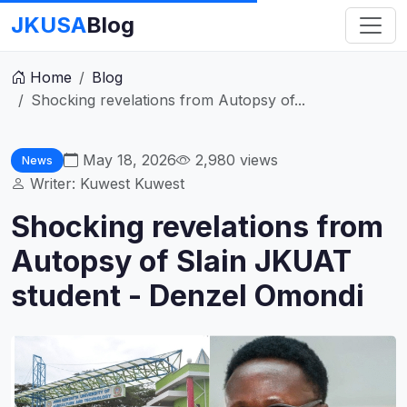
JKUSA
Blog
Home
Blog
Shocking revelations from Autopsy of...
May 18, 2026
2,980
views
News
Writer: Kuwest Kuwest
Shocking revelations from
Autopsy of Slain JKUAT
student - Denzel Omondi