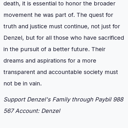
death, it is essential to honor the broader
movement he was part of. The quest for
truth and justice must continue, not just for
Denzel, but for all those who have sacrificed
in the pursuit of a better future. Their
dreams and aspirations for a more
transparent and accountable society must
not be in vain.
Support Denzel's Family through Paybil 988
567 Account: Denzel