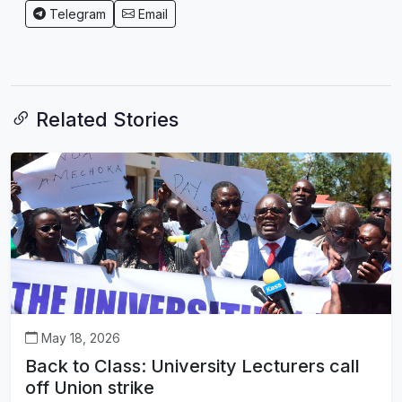
Telegram
Email
Related Stories
May 18, 2026
Back to Class: University Lecturers call
off Union strike