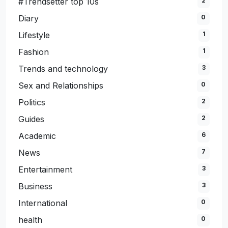
#Trendsetter top 10s
2
Diary
0
Lifestyle
1
Fashion
1
Trends and technology
3
Sex and Relationships
0
Politics
2
Guides
2
Academic
6
News
7
Entertainment
3
Business
3
International
0
health
0