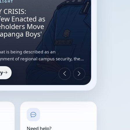
LIGHT
 CRISIS:
few Enacted as
keholders Move
Mapanga Boys'
t is being described as an
nment of regional campus security, the
ity Students’ Association (JKUSA), in
ry
Need help?