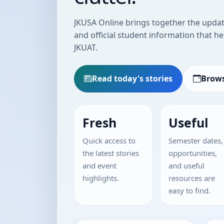
JKUSA Online brings together the update
and official student information that he
JKUAT.
Read today's stories
Brows
Fresh
Useful
Quick access to
Semester dates,
the latest stories
opportunities,
and event
and useful
highlights.
resources are
easy to find.