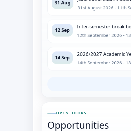
31 Aug
31st August 2026 - 11th
Inter-semester break b
12 Sep
12th September 2026 - 1
2026/2027 Academic Ye
14 Sep
14th September 2026 - 1
OPEN DOORS
Opportunities