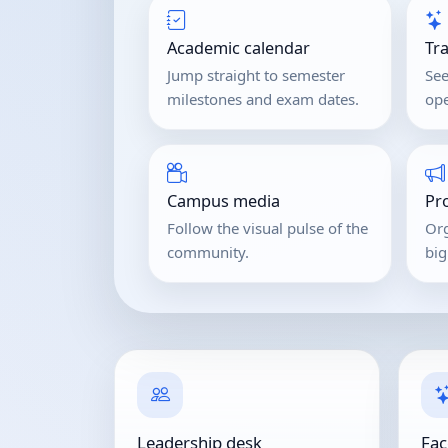
Academic calendar
Tr
Jump straight to semester
See
milestones and exam dates.
ope
Campus media
Pr
Follow the visual pulse of the
Org
community.
bi
Leadership desk
Fac