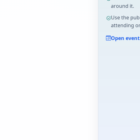
around it.
Use the pub
attending or
Open event
/1FAIpQLSe9jnMIdaEYQK05YMOE5suJ...