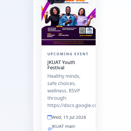
UPCOMING EVENT
JKUAT Youth
Festival
Healthy minds,
safe choices,
wellness. RSVP
through:
https://docs.google.com/forms/d/e
Wed, 15 Jul 2026
JKUAT main