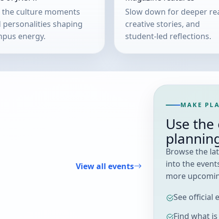
 the culture moments
Slow down for deeper re
 personalities shaping
creative stories, and
pus energy.
student-led reflections.
MAKE PLA
Use the 
plannin
Browse the lat
into the events
View all events
more upcoming
See official
Find what i