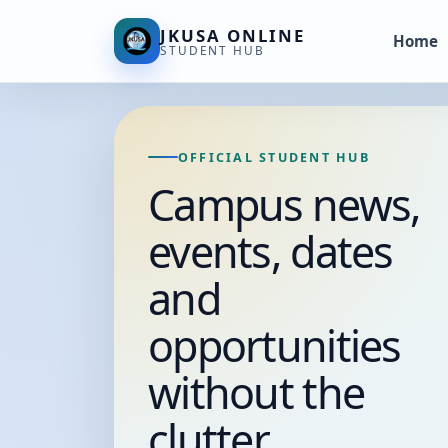
JKUSA ONLINE
Home
STUDENT HUB
OFFICIAL STUDENT HUB
Campus news,
events, dates
and
opportunities
without the
clutter.