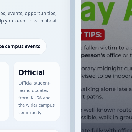
s, events, opportunities,
lp you keep up with life at
e campus events
Official
Official student-
facing updates
from JKUSA and
the wider campus
community.