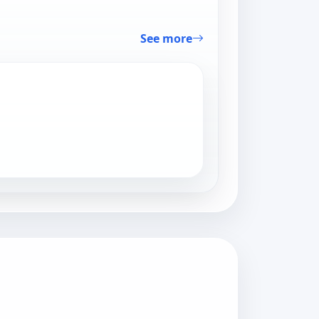
See more