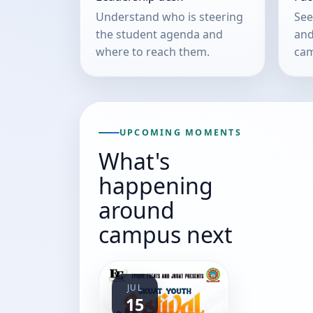
Understand who is steering
See
the student agenda and
and
where to reach them.
cam
UPCOMING MOMENTS
What's
happening
around
campus next
JUL
15