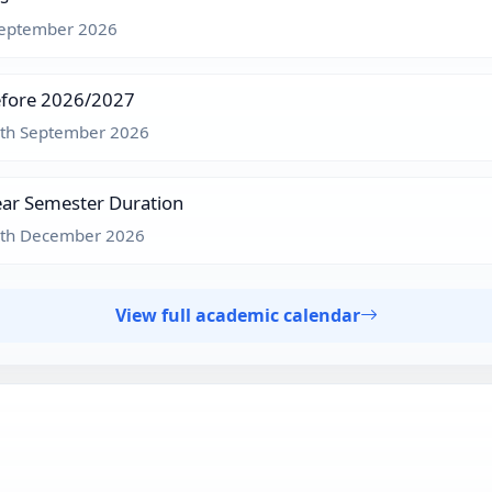
 September 2026
efore 2026/2027
3th September 2026
ar Semester Duration
8th December 2026
View full academic calendar