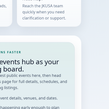
ads,
Reach the JKUSA team
quickly when you need
clarification or support.
NS FASTER
events hub as your
g board.
est public events here, then head
 page for full details, schedules, and
 listings.
 event details, venues, and dates.
s happening early enough to plan