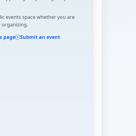
lic events space whether you are
 organizing.
s page
Submit an event