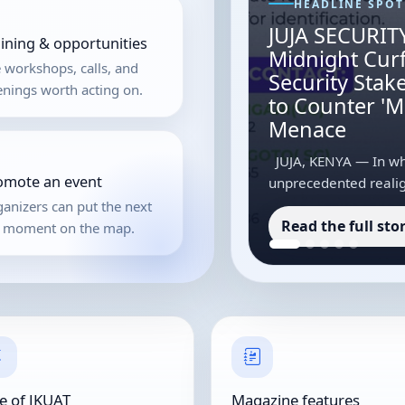
HEADLINE SPOT
JUJA SECURITY
aining & opportunities
Midnight Cur
 workshops, calls, and
Security Sta
nings worth acting on.
to Counter '
Menace
JUJA, KENYA — In wha
omote an event
unprecedented realig
Jomo Kenyatta Univers
anizers can put the next
Read the full sto
strict coordination ...
g moment on the map.
e of JKUAT
Magazine features