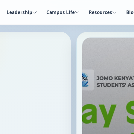
Leadership
Campus Life
Resources
Blo