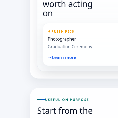
worth acting
on
FRESH PICK
Photographer
Graduation Ceremony
Learn more
USEFUL ON PURPOSE
Start from the