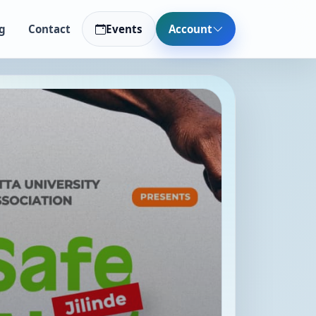
g
Contact
Events
Account