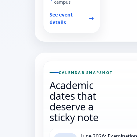
campus
See event
details
CALENDAR SNAPSHOT
Academic
dates that
deserve a
sticky note
June 2026: Examination