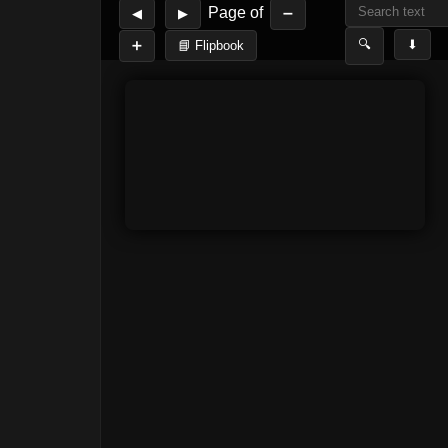
Page
of
◀
▶
➖
🔍
⬇
➕
📘 Flipbook